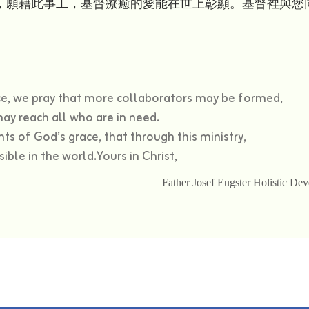
，願藉此事工，基督療癒的愛能在世上彰顯。基督裡與您
nce, we pray that more collaborators may be formed,
ay reach all who are in need.
ts of God’s grace, that through this ministry,
ible in the world.Yours in Christ,
Father Josef Eugster Holistic D