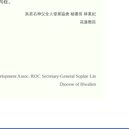
同在。
吳若石神父全人發展協會 秘書長 林素妃
花蓮教區
evelopment Assoc. ROC Secretary-General Sophie Lin
Diocese of Hwalien