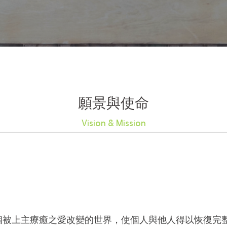
願景與使命
Vision & Mission
個被上主療癒之愛改變的世界，使個人與他人得以恢復完整