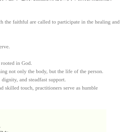
he faithful are called to participate in the healing and
erve.
 rooted in God.
 not only the body, but the life of the person.
 dignity, and steadfast support.
d skilled touch, practitioners serve as humble
。