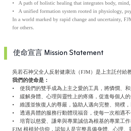
• A path of holistic healing that integrates body, mind, 
• A unified formation system rooted in physiology, psych
In a world marked by rapid change and uncertainty, FJM a
for others.
使命宣言 Mission Statement
吳若石神父全人反射健康法（FJM）是上主託付給
我們的使命是：
• 使我們的雙手成為上主之愛的工具，將憐憫、
• 緩解身體、心理與靈性上的疼痛，促進每個人的
• 維護並恢復人的尊嚴，協助人邁向完整、簡樸
• 透過具體的服務行動體現福音，使每一次相遇
• 培育以慈愛、謙卑與專業誠信為根基的專業工
FJM 根植於信仰，認知人是完整具備身體、心理