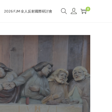
0
2026 FJM 全人反射國際研討會