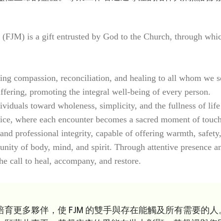
JM) is a gift entrusted by God to the Church, through which t
ng compassion, reconciliation, and healing to all whom we s
ffering, promoting the integral well-being of every person.
iduals toward wholeness, simplicity, and the fullness of life
ce, where each encounter becomes a sacred moment of touching
nd professional integrity, capable of offering warmth, safety,
nity of body, mind, and spirit. Through attentive presence an
e call to heal, accompany, and restore.
育更多夥伴，使 FJM 的雙手與存在能觸及所有需要的人