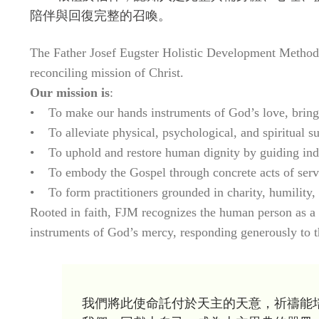
陪伴與回復完整的召喚。
The Father Josef Eugster Holistic Development Method (F
reconciling mission of Christ.
Our mission is
:
• To make our hands instruments of God’s love, bringi
• To alleviate physical, psychological, and spiritual su
• To uphold and restore human dignity by guiding indiv
• To embody the Gospel through concrete acts of servi
• To form practitioners grounded in charity, humility, a
Rooted in faith, FJM recognizes the human person as a u
instruments of God’s mercy, responding generously to th
我們將此使命託付於天主的天意，祈禱能培