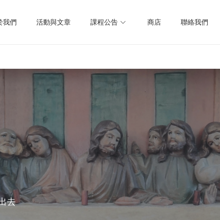
於我們
活動與文章
課程公告
商店
聯絡我們
出去