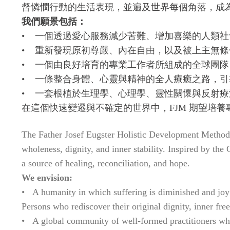
督憐憫行動的生活表現，並遍及世界每個角落，成
我們願景包括：
• 一個透過愛心服務減少苦難、增加喜樂的人類社
• 重新發現原初尊嚴、內在自由，以及被上主無
• 一個由良好培育的專業工作者所組成的全球團
• 一條整合身體、心靈與精神的全人療癒之路，
• 一套根植於生理學、心理學、靈性關懷與反射
在這個快速變遷與不確定的世界中，FJM 期望培
The Father Josef Eugster Holistic Development Method 
wholeness, dignity, and inner stability. Inspired by th
a source of healing, reconciliation, and hope.
We envision:
• A humanity in which suffering is diminished and joy 
Persons who rediscover their original dignity, inner fr
• A global community of well-formed practitioners whos