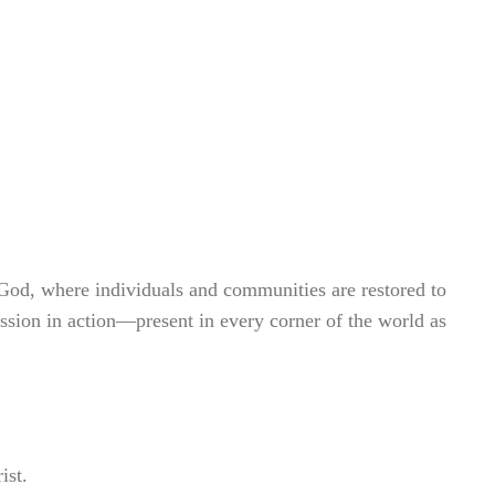
God, where individuals and communities are restored to
assion in action—present in every corner of the world as
.
ist.