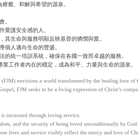
為療癒、和解與希望的源泉。
會。
條件愛護安全感的人。
隊，其生命與服務明顯反映基督的憐憫與愛。
引導個人邁向生命的豐盛。
療法的統一培訓系統，確保在各國一致而卓越的服務。
養專業工作者內在的穩定，成為和平、力量與生命的源泉。
(FJM) envisions a world transformed by the healing love of 
e Gospel, FJM seeks to be a living expression of Christ’s comp
is increased through loving service.
eedom, and the security of being loved unconditionally by God
e lives and service visibly reflect the mercy and love of Chr