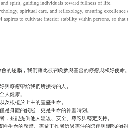
and spirit, guiding individuals toward fullness of life.
ology, spiritual care, and reflexology, ensuring excellence an
spires to cultivate interior stability within persons, so that
教會的恩賜，我們藉此被召喚參與基督的療癒與和好使命
和好與療癒帶給我們所接待的人。
全人健康。
，以及根植於上主的豐盛生命。
不僅是身體的觸踫，更是生命的神聖時刻。
作者，並能提供他人溫暖、安全、尊嚴與穩定支持。
、靈性生命的整體。專業工作者透過專注的陪伴與嫻熟的