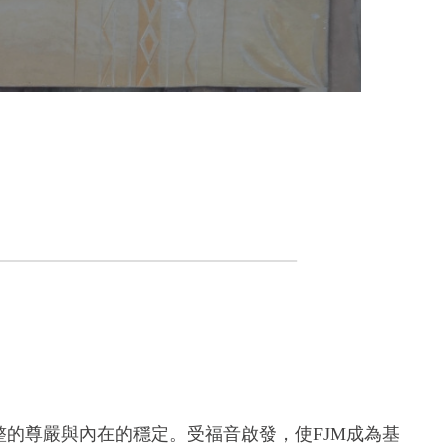
的尊嚴與內在的穩定。受福音啟發，使FJM成為基