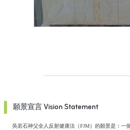
o
n
願景宣言 Vision Statement
吳若石神父全人反射健康法（FJM）的願景是：一