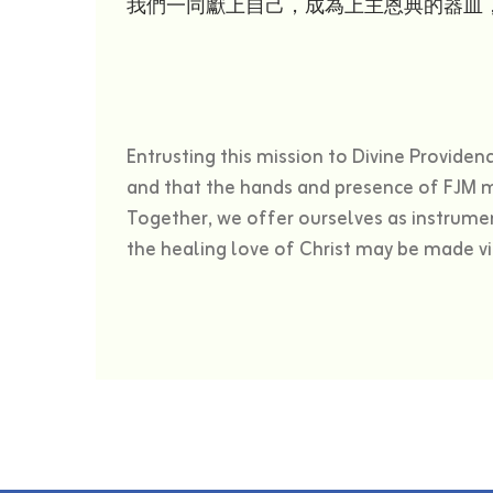
我們一同獻上自己，成為上主恩典的器皿
Entrusting this mission to Divine Provide
and that the hands and presence of FJM m
Together, we offer ourselves as instrumen
the healing love of Christ may be made vis