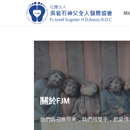
關
S
S
k
k
i
i
p
p
t
t
o
o
n
c
a
o
v
n
i
t
關於FJM
g
e
a
n
t
t
他們因召喚而來，我們用雙手，把愛傳
i