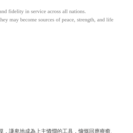
d fidelity in service across all nations.
 they may become sources of peace, strength, and life
。
觸摸，謙卑地成為上主憐憫的工具，慷慨回應療癒、