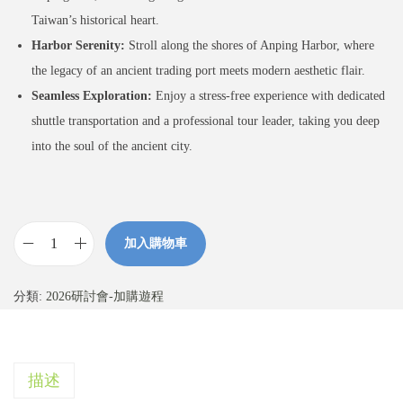
Taiwan’s historical heart.
Harbor Serenity:
Stroll along the shores of Anping Harbor, where
the legacy of an ancient trading port meets modern aesthetic flair.
Seamless Exploration:
Enjoy a stress-free experience with dedicated
shuttle transportation and a professional tour leader, taking you deep
into the soul of the ancient city.
加入購物車
【
加
分類:
2026研討會-加購遊程
購
】
古
描述
都