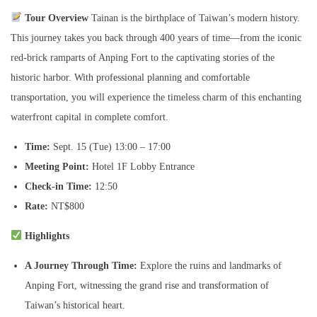
i
Tour Overview
Tainan is the birthplace of Taiwan’s modern history.
e
This journey takes you back through 400 years of time—from the iconic
n
red-brick ramparts of Anping Fort to the captivating stories of the
t
historic harbor. With professional planning and comfortable
C
transportation, you will experience the timeless charm of this enchanting
a
waterfront capital in complete comfort.
p
i
Time:
Sept. 15 (Tue) 13:00 – 17:00
t
Meeting Point:
Hotel 1F Lobby Entrance
a
Check-in Time:
12:50
l
Rate:
NT$800
T
Highlights
o
u
A Journey Through Time:
Explore the ruins and landmarks of
r
Anping Fort, witnessing the grand rise and transformation of
數
Taiwan’s historical heart.