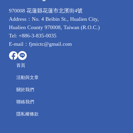
970008 花蓮縣花蓮市北濱街4號
Address：No. 4 Beibin St., Hualien City,
Hualien County 970008, Taiwan (R.O.C.)
Tel: +886-3-835-0035
E-mail：fjmictc@gmail.com
首頁
活動與文章
關於我們
聯絡我們
隱私權條款