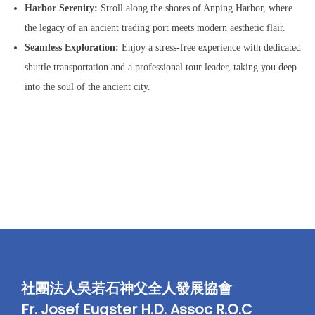
量
Harbor Serenity:
Stroll along the shores of Anping Harbor, where
the legacy of an ancient trading port meets modern aesthetic flair.
Seamless Exploration:
Enjoy a stress-free experience with dedicated
shuttle transportation and a professional tour leader, taking you deep
into the soul of the ancient city.
社團法人吳若石神父全人發展協會
Fr. Josef Eugster H.D. Assoc R.O.C