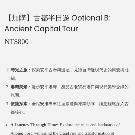
n
【加購】古都半日遊 Optional B:
Ancient Capital Tour
NT$
800
時光之旅
：探索安平古堡與遺址，見證台灣近現代史的興衰與壯
闊。
港灣美景
：漫步安平港畔，感受古老貿易港口與現代美學交織的
氛圍。
便捷探索
：全程安排專車往返接送與專業領隊，讓您輕鬆深入古
都核心。
A Journey Through Time:
Explore the ruins and landmarks of
Anping Fort, witnessing the grand rise and transformation of