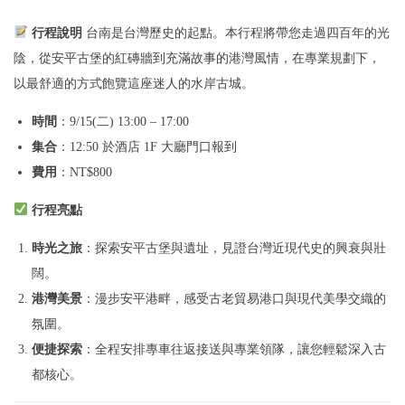
半
日
行程說明
台南是台灣歷史的起點。本行程將帶您走過四百年的光
遊
陰，從安平古堡的紅磚牆到充滿故事的港灣風情，在專業規劃下，
O
以最舒適的方式飽覽這座迷人的水岸古城。
p
時間
：9/15(二) 13:00 – 17:00
t
集合
：12:50 於酒店 1F 大廳門口報到
i
費用
：NT$800
o
n
行程亮點
a
時光之旅
：探索安平古堡與遺址，見證台灣近現代史的興衰與壯
l
闊。
B
港灣美景
：漫步安平港畔，感受古老貿易港口與現代美學交織的
:
氛圍。
A
便捷探索
：全程安排專車往返接送與專業領隊，讓您輕鬆深入古
n
都核心。
c